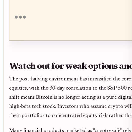
Watch out for weak options an
The post-halving environment has intensified the corr
equities, with the 30-day correlation to the S&P 500 rea
shift means Bitcoin is no longer acting as a pure digital
high-beta tech stock. Investors who assume crypto wil
their portfolios to concentrated equity risk rather than
Many financial products marketed as "crypto-safe" rely 