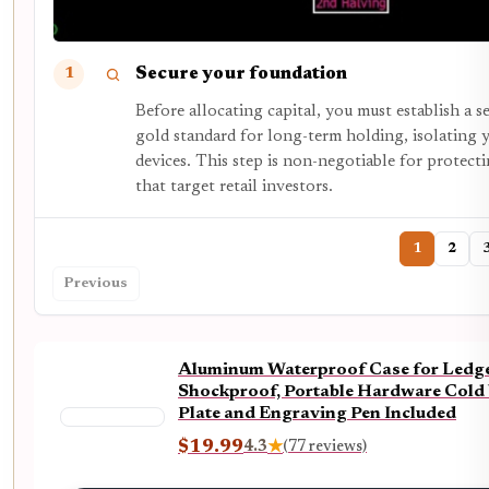
Secure your foundation
1
Before allocating capital, you must establish a 
gold standard for long-term holding, isolating 
devices. This step is non-negotiable for protect
that target retail investors.
1
2
Previous
Aluminum Waterproof Case for Ledger
Shockproof, Portable Hardware Cold 
Plate and Engraving Pen Included
$19.99
4.3
★
(77 reviews)