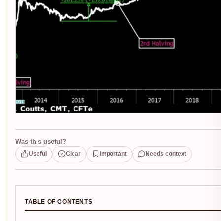
Was this useful?
Useful
Clear
Important
Needs context
TABLE OF CONTENTS