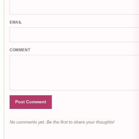
EMAIL
COMMENT
Post Comment
No comments yet. Be the first to share your thoughts!