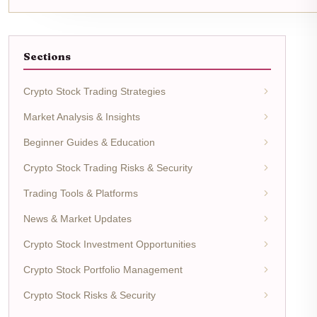
Sections
Crypto Stock Trading Strategies
Market Analysis & Insights
Beginner Guides & Education
Crypto Stock Trading Risks & Security
Trading Tools & Platforms
News & Market Updates
Crypto Stock Investment Opportunities
Crypto Stock Portfolio Management
Crypto Stock Risks & Security