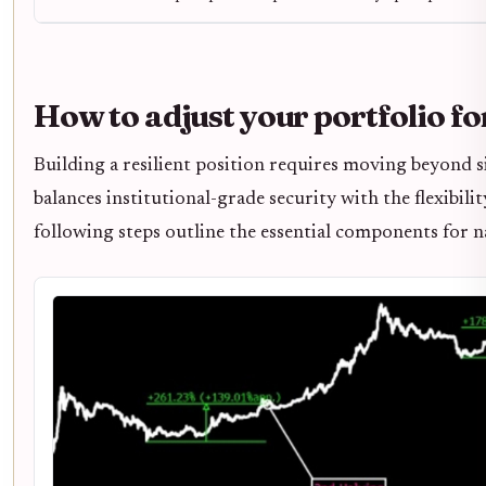
How to adjust your portfolio fo
Building a resilient position requires moving beyond s
balances institutional-grade security with the flexibilit
following steps outline the essential components for 