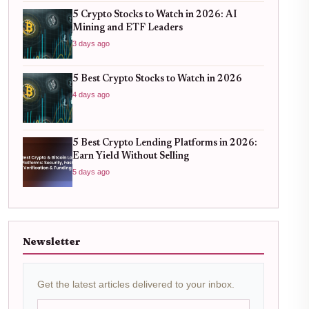
5 Crypto Stocks to Watch in 2026: AI
Mining and ETF Leaders
3 days ago
5 Best Crypto Stocks to Watch in 2026
4 days ago
5 Best Crypto Lending Platforms in 2026:
Earn Yield Without Selling
5 days ago
Newsletter
Get the latest articles delivered to your inbox.