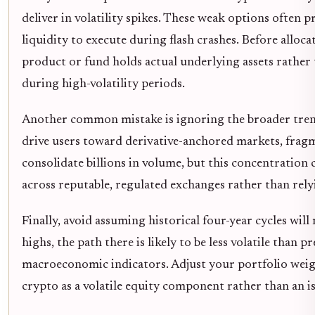
deliver in volatility spikes. These weak options often 
liquidity to execute during flash crashes. Before alloca
product or fund holds actual underlying assets rather
during high-volatility periods.
Another common mistake is ignoring the broader tren
drive users toward derivative-anchored markets, frag
consolidate billions in volume, but this concentration c
across reputable, regulated exchanges rather than rely
Finally, avoid assuming historical four-year cycles will
highs, the path there is likely to be less volatile than
macroeconomic indicators. Adjust your portfolio weight
crypto as a volatile equity component rather than an iso