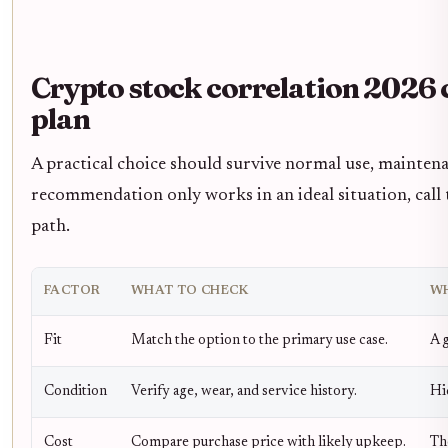
Crypto stock correlation 2026 
plan
A practical choice should survive normal use, maintena
recommendation only works in an ideal situation, call t
path.
FACTOR
WHAT TO CHECK
WH
Fit
Match the option to the primary use case.
A g
Condition
Verify age, wear, and service history.
Hi
Cost
Compare purchase price with likely upkeep.
Th