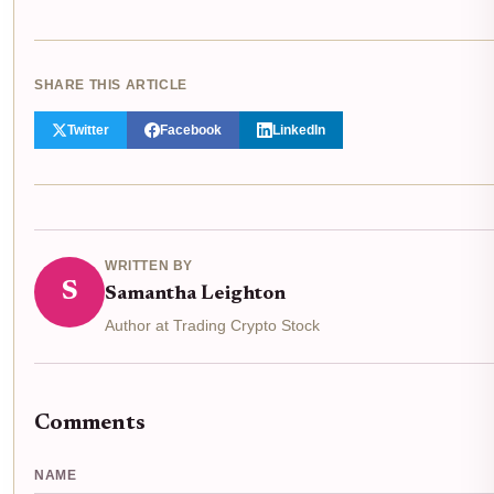
SHARE THIS ARTICLE
Twitter
Facebook
LinkedIn
WRITTEN BY
S
Samantha Leighton
Author at Trading Crypto Stock
Comments
NAME