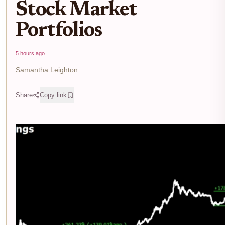
Stock Market
Portfolios
5 hours ago
Samantha Leighton
Share
Copy link