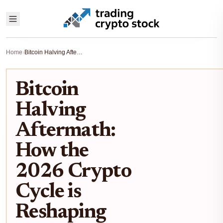
Home
›
Bitcoin Halving Aftermath: How the 2026 Crypto Cycle is Reshaping Stock Market Portfolios
Bitcoin
Halving
Aftermath:
How the
2026 Crypto
Cycle is
Reshaping