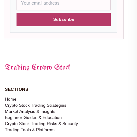
Subscribe
Trading Crypto Stock
SECTIONS
Home
Crypto Stock Trading Strategies
Market Analysis & Insights
Beginner Guides & Education
Crypto Stock Trading Risks & Security
Trading Tools & Platforms