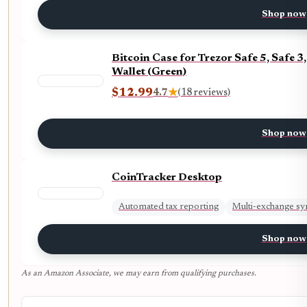
Shop now
Bitcoin Case for Trezor Safe 5, Safe
Wallet (Green)
$12.99
4.7
★
(18 reviews)
Shop now
CoinTracker Desktop
Automated tax reporting
Multi-exchange sy
Shop now
As an Amazon Associate, we may earn from qualifying purchases.