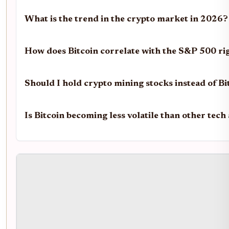
What is the trend in the crypto market in 2026?
How does Bitcoin correlate with the S&P 500 r
Should I hold crypto mining stocks instead of Bi
Is Bitcoin becoming less volatile than other tech