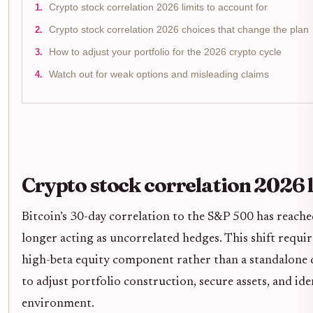
Crypto stock correlation 2026 limits to account for
Crypto stock correlation 2026 choices that change the plan
How to adjust your portfolio for the 2026 crypto cycle
Watch out for weak options and misleading claims
Crypto stock correlation 2026 l
Bitcoin’s 30-day correlation to the S&P 500 has reached
longer acting as uncorrelated hedges. This shift requir
high-beta equity component rather than a standalone d
to adjust portfolio construction, secure assets, and ide
environment.