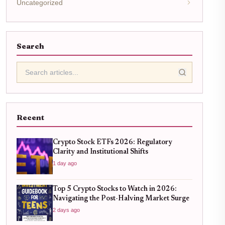
Uncategorized
Search
Recent
Crypto Stock ETFs 2026: Regulatory
Clarity and Institutional Shifts
1 day ago
Top 5 Crypto Stocks to Watch in 2026:
Navigating the Post-Halving Market Surge
2 days ago