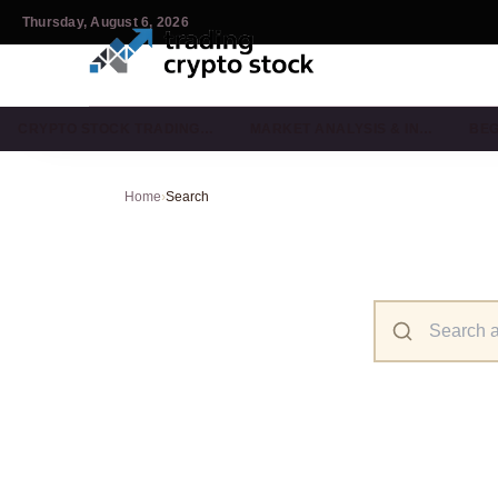
Thursday, August 6, 2026
CRYPTO STOCK TRADING…
MARKET ANALYSIS & IN…
BEG
Home
›
Search