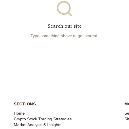
Search our site
Type something above to get started.
SECTIONS
M
Home
Se
Crypto Stock Trading Strategies
Si
Market Analysis & Insights