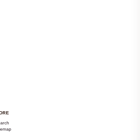
ORE
arch
temap