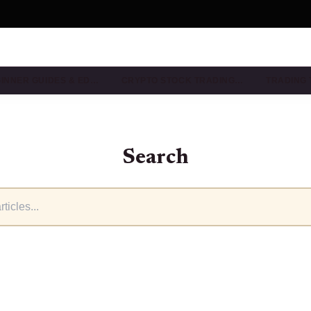
INNER GUIDES & ED…
CRYPTO STOCK TRADING…
TRADING 
Search