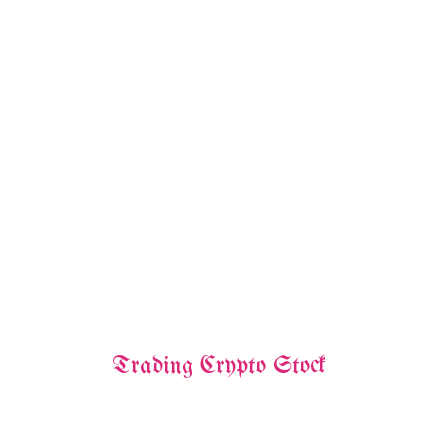
Trading Crypto Stock