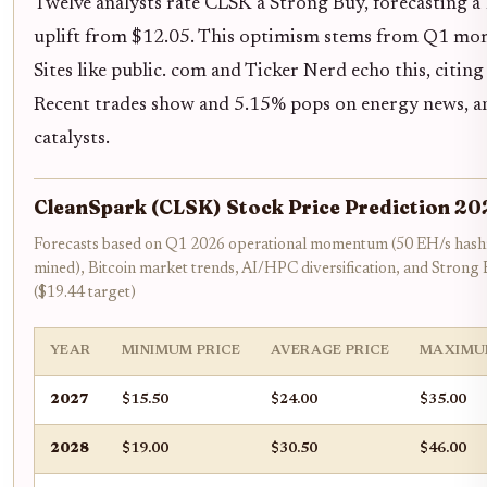
Twelve analysts rate CLSK a Strong Buy, forecasting a
uplift from $12.05. This optimism stems from Q1 mom
Sites like public. com and Ticker Nerd echo this, citin
Recent trades show and 5.15% pops on energy news, an
catalysts.
CleanSpark (CLSK) Stock Price Prediction 2
Forecasts based on Q1 2026 operational momentum (50 EH/s hash
mined), Bitcoin market trends, AI/HPC diversification, and Strong
($19.44 target)
YEAR
MINIMUM PRICE
AVERAGE PRICE
MAXIMU
2027
$15.50
$24.00
$35.00
2028
$19.00
$30.50
$46.00