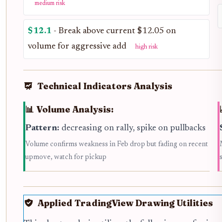
medium risk
$12.1
- Break above current $12.05 on
volume for aggressive add
high risk
Technical Indicators Analysis
📊 Volume Analysis:
Pattern:
decreasing on rally, spike on pullbacks
Volume confirms weakness in Feb drop but fading on recent
upmove, watch for pickup
Applied TradingView Drawing Utilities