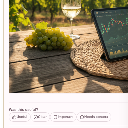
Was this useful?
Useful
Clear
Important
Needs context