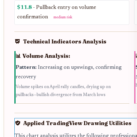
$11.8
- Pullback entry on volume
confirmation
medium risk
Technical Indicators Analysis
📊 Volume Analysis:
Pattern:
Increasing on upswings, confirming
recovery
Volume spikes on April rally candles, drying up on
pullbacks—bullish divergence from March lows
Applied TradingView Drawing Utilities
This chart analysis utilizes the following profession