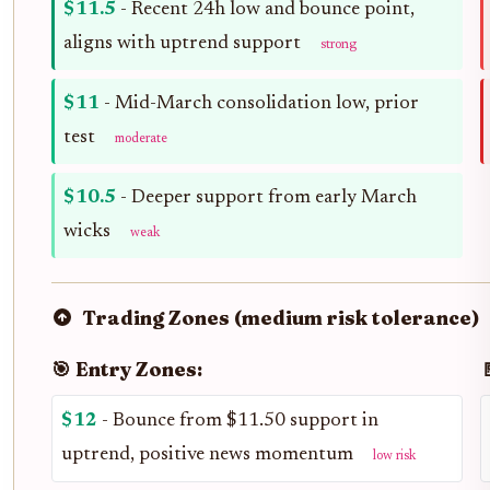
$11.5
- Recent 24h low and bounce point,
aligns with uptrend support
strong
$11
- Mid-March consolidation low, prior
test
moderate
$10.5
- Deeper support from early March
wicks
weak
Trading Zones (medium risk tolerance)
🎯 Entry Zones:

$12
- Bounce from $11.50 support in
uptrend, positive news momentum
low risk