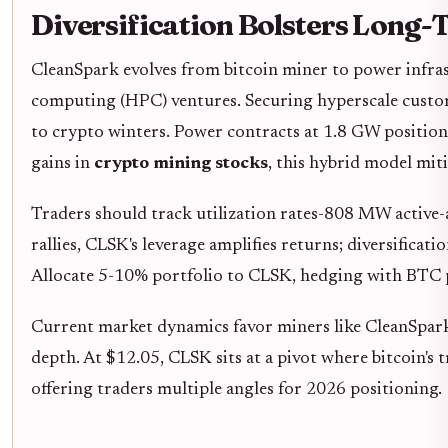
Diversification Bolsters Long
CleanSpark evolves from bitcoin miner to power infra
computing (HPC) ventures. Securing hyperscale custom
to crypto winters. Power contracts at 1.8 GW position i
gains in
crypto mining stocks
, this hybrid model mit
Traders should track utilization rates-808 MW active-
rallies, CLSK's leverage amplifies returns; diversific
Allocate 5-10% portfolio to CLSK, hedging with BTC pu
Current market dynamics favor miners like CleanSpark
depth. At $12.05, CLSK sits at a pivot where bitcoin's t
offering traders multiple angles for 2026 positioning.