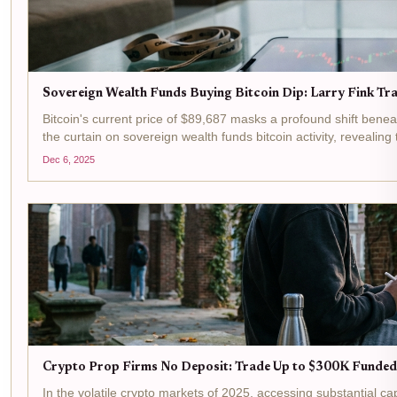
Sovereign Wealth Funds Buying Bitcoin Dip: Larry Fink Tra
Bitcoin's current price of $89,687 masks a profound shift bene
the curtain on sovereign wealth funds bitcoin activity, revealing t
Dec 6, 2025
Crypto Prop Firms No Deposit: Trade Up to $300K Funded
In the volatile crypto markets of 2025, accessing substantial c