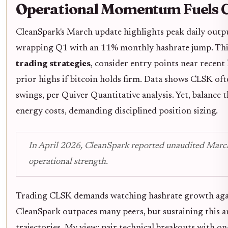
Operational Momentum Fuels C
CleanSpark's March update highlights peak daily outp
wrapping Q1 with an 11% monthly hashrate jump. This isn
trading strategies
, consider entry points near recent
prior highs if bitcoin holds firm. Data shows CLSK o
swings, per Quiver Quantitative analysis. Yet, balance t
energy costs, demanding disciplined position sizing.
In April 2026, CleanSpark reported unaudited March
operational strength.
Trading CLSK demands watching hashrate growth agains
CleanSpark outpaces many peers, but sustaining this a