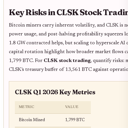
Key Risks in CLSK Stock Tradi
Bitcoin miners carry inherent volatility, and CLSK is n
power usage, and post-halving profitability squeezes 
1.8 GW contracted helps, but scaling to hyperscale AI
capital rotation highlight how broader market flows c
1,799 BTC. For
CLSK stock trading
, quantify risks:
CLSK's treasury buffer of 13,561 BTC against operatio
CLSK Q1 2026 Key Metrics
METRIC
VALUE
Bitcoin Mined
1,799 BTC