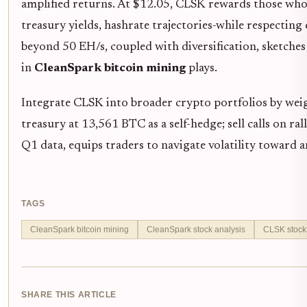
amplified returns. At $12.05, CLSK rewards those who 
treasury yields, hashrate trajectories-while respectin
beyond 50 EH/s, coupled with diversification, sketches 
in
CleanSpark bitcoin mining
plays.
Integrate CLSK into broader crypto portfolios by wei
treasury at 13,561 BTC as a self-hedge; sell calls on ra
Q1 data, equips traders to navigate volatility toward a
TAGS
CleanSpark bitcoin mining
CleanSpark stock analysis
CLSK stock 
SHARE THIS ARTICLE