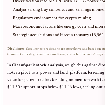
Diversification into AI/HPC with 1.8 GW power co
Analyst Strong Buy consensus and earnings mome
Regulatory environment for crypto mining
Macroeconomic factors like energy costs and intere
Strategic acquisitions and bitcoin treasury (13,56
Disclaimer:
Stock price predictions are speculative and based on cur
to market volatility, economic conditions, and other factors. Alway
In
CleanSpark stock analysis
, weigh this against dip
notes a pivot to a "power and land" platform, lessening
value for patient traders blending momentum with fun
$11.50 support, stops below $11.46 lows, scaling out n