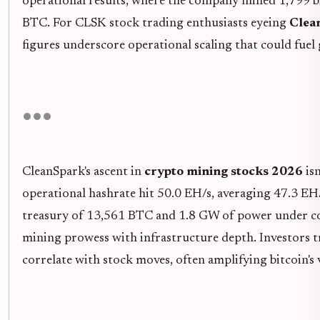
operational results, where the company mined 1,799 b
BTC. For CLSK stock trading enthusiasts eyeing
Clea
figures underscore operational scaling that could fuel
CleanSpark's ascent in
crypto mining stocks 2026
isn
operational hashrate hit 50.0 EH/s, averaging 47.3 EH/s
treasury of 13,561 BTC and 1.8 GW of power under co
mining prowess with infrastructure depth. Investors 
correlate with stock moves, often amplifying bitcoin's v