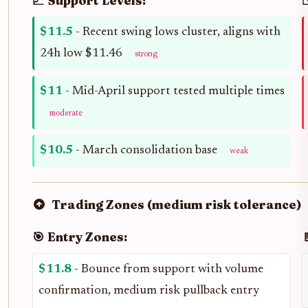
📈 Support Levels:
$11.5
- Recent swing lows cluster, aligns with
24h low $11.46
strong
$11
- Mid-April support tested multiple times
moderate
$10.5
- March consolidation base
weak
Trading Zones (medium risk tolerance)
🎯 Entry Zones:

$11.8
- Bounce from support with volume
confirmation, medium risk pullback entry