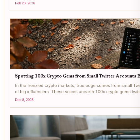
a...
Feb 23, 2026
Spotting 100x Crypto Gems from Small Twitter Accounts 
In the frenzied crypto markets, true edge comes from small Tw
of big influencers. These voices unearth 100x crypto gems twit
Dec 8, 2025