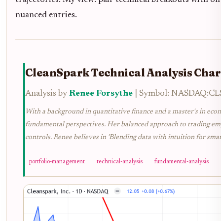
trajectories. My view: pair technical breakouts with on
nuanced entries.
CleanSpark Technical Analysis Char
Analysis by
Renee Forsythe
| Symbol: NASDAQ:CLSK
With a background in quantitative finance and a master's in econ
fundamental perspectives. Her balanced approach to trading emph
controls. Renee believes in 'Blending data with intuition for smar
portfolio-management
technical-analysis
fundamental-analysis