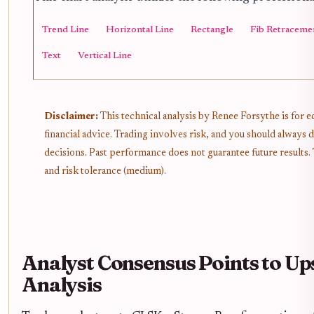
Trend Line
Horizontal Line
Rectangle
Fib Retraceme
Text
Vertical Line
Disclaimer:
This technical analysis by Renee Forsythe is for 
financial advice. Trading involves risk, and you should alway
decisions. Past performance does not guarantee future results.
and risk tolerance (medium).
Analyst Consensus Points to Up
Analysis