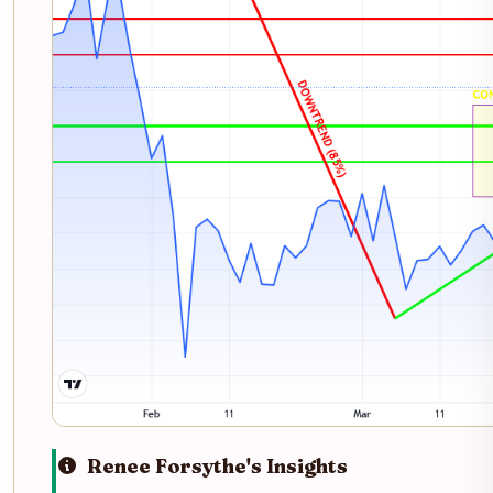
Renee Forsythe's Insights