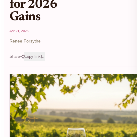
for 2026
Gains
Apr 21, 2026
Renee Forsythe
Share
Copy link