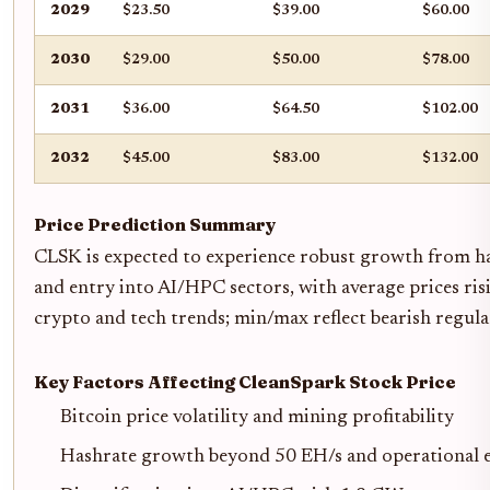
2029
$23.50
$39.00
$60.00
2030
$29.00
$50.00
$78.00
2031
$36.00
$64.50
$102.00
2032
$45.00
$83.00
$132.00
Price Prediction Summary
CLSK is expected to experience robust growth from has
and entry into AI/HPC sectors, with average prices ri
crypto and tech trends; min/max reflect bearish regula
Key Factors Affecting CleanSpark Stock Price
Bitcoin price volatility and mining profitability
Hashrate growth beyond 50 EH/s and operational e