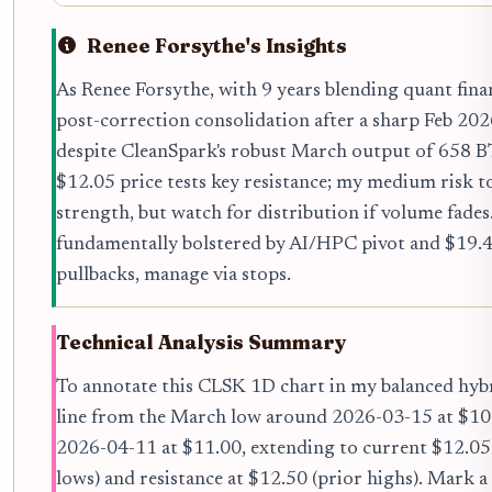
Renee Forsythe's Insights
As Renee Forsythe, with 9 years blending quant fina
post-correction consolidation after a sharp Feb 2026 
despite CleanSpark's robust March output of 658 
$12.05 price tests key resistance; my medium risk t
strength, but watch for distribution if volume fades
fundamentally bolstered by AI/HPC pivot and $19.44 
pullbacks, manage via stops.
Technical Analysis Summary
To annotate this CLSK 1D chart in my balanced hybr
line from the March low around 2026-03-15 at $10.
2026-04-11 at $11.00, extending to current $12.05.
lows) and resistance at $12.50 (prior highs). Mark