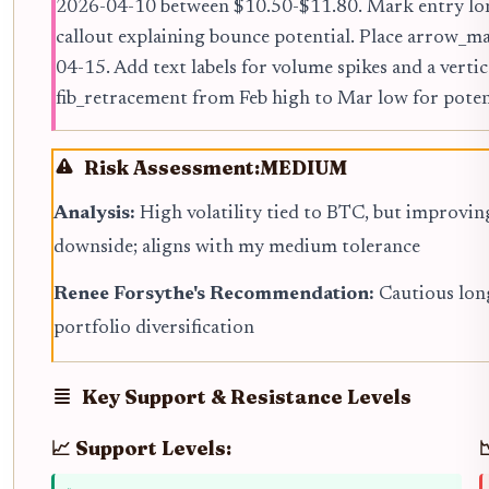
2026-04-10 between $10.50-$11.80. Mark entry long
callout explaining bounce potential. Place arrow_
04-15. Add text labels for volume spikes and a vertica
fib_retracement from Feb high to Mar low for potent
Risk Assessment:
MEDIUM
Analysis:
High volatility tied to BTC, but improvin
downside; aligns with my medium tolerance
Renee Forsythe's Recommendation:
Cautious lon
portfolio diversification
Key Support & Resistance Levels
📈 Support Levels: