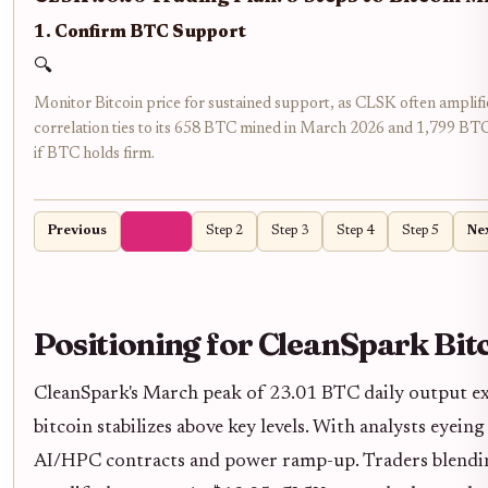
1. Confirm BTC Support
🔍
Monitor Bitcoin price for sustained support, as CLSK often ampli
correlation ties to its 658 BTC mined in March 2026 and 1,799 BTC
if BTC holds firm.
Previous
Step 1
Step 2
Step 3
Step 4
Step 5
Ne
Positioning for CleanSpark Bit
CleanSpark's March peak of 23.01 BTC daily output exem
bitcoin stabilizes above key levels. With analysts eyei
AI/HPC contracts and power ramp-up. Traders blending