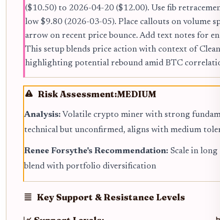
($10.50) to 2026-04-20 ($12.00). Use fib retracem
low $9.80 (2026-03-05). Place callouts on volume s
arrow on recent price bounce. Add text notes for e
This setup blends price action with context of Cl
highlighting potential rebound amid BTC correlati
Risk Assessment:
MEDIUM
Analysis:
Volatile crypto miner with strong fundam
technical but unconfirmed, aligns with medium tole
Renee Forsythe's Recommendation:
Scale in long
blend with portfolio diversification
Key Support & Resistance Levels