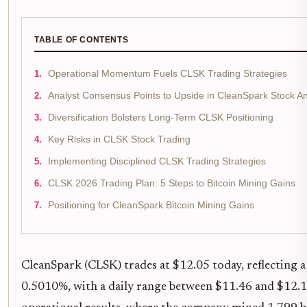
TABLE OF CONTENTS
Operational Momentum Fuels CLSK Trading Strategies
Analyst Consensus Points to Upside in CleanSpark Stock An
Diversification Bolsters Long-Term CLSK Positioning
Key Risks in CLSK Stock Trading
Implementing Disciplined CLSK Trading Strategies
CLSK 2026 Trading Plan: 5 Steps to Bitcoin Mining Gains
Positioning for CleanSpark Bitcoin Mining Gains
CleanSpark (CLSK) trades at $12.05 today, reflecting
0.5010%, with a daily range between $11.46 and $12.