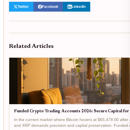
Twitter
Facebook
LinkedIn
Related Articles
Funded Crypto Trading Accounts 2026: Secure Capital fo
In the current market where Bitcoin hovers at $65,478.00 after
and XRP demands precision and capital preservation. Funded cr