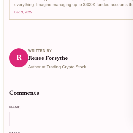
everything. Imagine managing up to $300K funded accounts thr
front the...
Dec 3, 2025
WRITTEN BY
R
Renee Forsythe
Author at Trading Crypto Stock
Comments
NAME