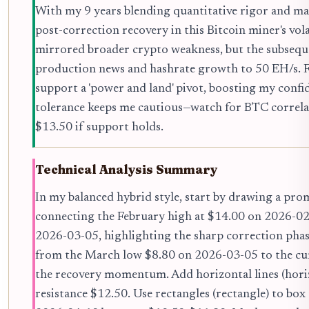
With my 9 years blending quantitative rigor and mark
post-correction recovery in this Bitcoin miner's vol
mirrored broader crypto weakness, but the subsequ
production news and hashrate growth to 50 EH/s. 
support a 'power and land' pivot, boosting my conf
tolerance keeps me cautious—watch for BTC correlati
$13.50 if support holds.
Technical Analysis Summary
In my balanced hybrid style, start by drawing a pro
connecting the February high at $14.00 on 2026-02
2026-03-05, highlighting the sharp correction phase
from the March low $8.80 on 2026-03-05 to the cu
the recovery momentum. Add horizontal lines (horiz
resistance $12.50. Use rectangles (rectangle) to bo