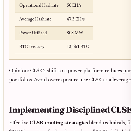
Operational Hashrate
50 EH/s
Average Hashrate
47.3 EH/s
Power Utilized
808 MW
BTC Treasury
13,561 BTC
Opinion: CLSK's shift to a power platform reduces pure
portfolios. Avoid overexposure; use CLSK as a leverage
Implementing Disciplined CLSK
Effective
CLSK trading strategies
blend technicals, 