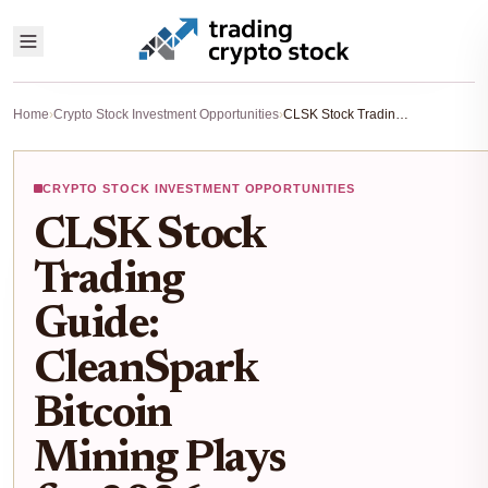
Home
›
Crypto Stock Investment Opportunities
›
CLSK Stock Trading Guide: CleanSpark Bitcoin Mining Plays for 2026 Gains
CRYPTO STOCK INVESTMENT OPPORTUNITIES
CLSK Stock
Trading
Guide:
CleanSpark
Bitcoin
Mining Plays