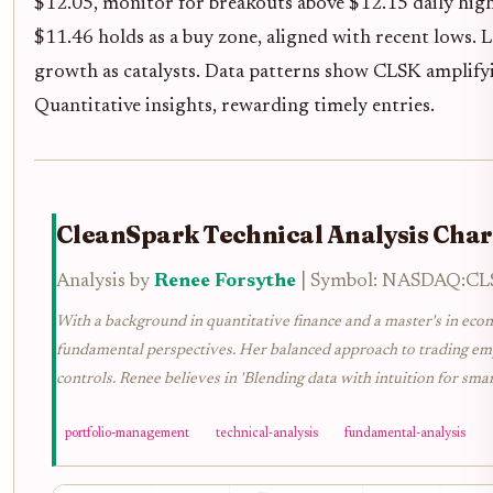
$12.05, monitor for breakouts above $12.15 daily hig
$11.46 holds as a buy zone, aligned with recent lows. 
growth as catalysts. Data patterns show CLSK amplify
Quantitative insights, rewarding timely entries.
CleanSpark Technical Analysis Char
Analysis by
Renee Forsythe
| Symbol: NASDAQ:CLSK
With a background in quantitative finance and a master's in econ
fundamental perspectives. Her balanced approach to trading emph
controls. Renee believes in 'Blending data with intuition for smar
portfolio-management
technical-analysis
fundamental-analysis