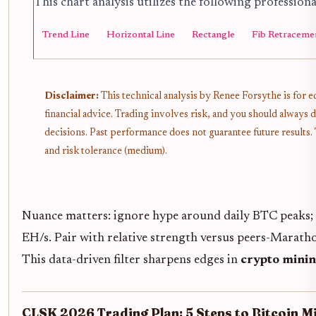
This chart analysis utilizes the following profession
Trend Line
Horizontal Line
Rectangle
Fib Retraceme
Disclaimer:
This technical analysis by Renee Forsythe is for 
financial advice. Trading involves risk, and you should alway
decisions. Past performance does not guarantee future results.
and risk tolerance (medium).
Nuance matters: ignore hype around daily BTC peaks; f
EH/s. Pair with relative strength versus peers-Marath
This data-driven filter sharpens edges in
crypto minin
CLSK 2026 Trading Plan: 5 Steps to Bitcoin M