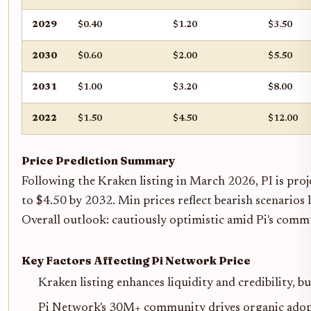
2029
$0.40
$1.20
$3.50
2030
$0.60
$2.00
$5.50
2031
$1.00
$3.20
$8.00
2022
$1.50
$4.50
$12.00
Price Prediction Summary
Following the Kraken listing in March 2026, PI is proj
to $4.50 by 2032. Min prices reflect bearish scenarios 
Overall outlook: cautiously optimistic amid Pi's comm
Key Factors Affecting Pi Network Price
Kraken listing enhances liquidity and credibility, bu
Pi Network's 30M+ community drives organic adop