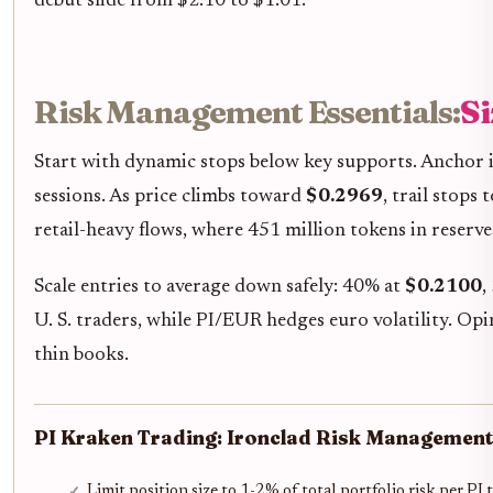
debut slide from $2.10 to $1.01.
Risk Management Essentials:
Si
Start with dynamic stops below key supports. Anchor i
sessions. As price climbs toward
$0.2969
, trail stops
retail-heavy flows, where 451 million tokens in reserve
Scale entries to average down safely: 40% at
$0.2100
,
U. S. traders, while PI/EUR hedges euro volatility. Op
thin books.
PI Kraken Trading: Ironclad Risk Management
Limit position size to 1-2% of total portfolio risk per P