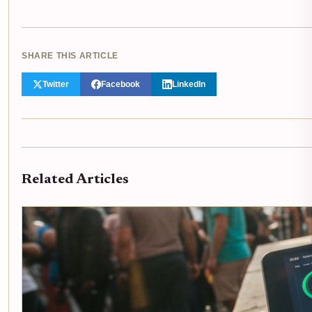
SHARE THIS ARTICLE
Twitter
Facebook
LinkedIn
Related Articles