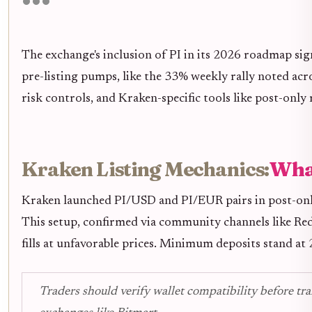
The exchange's inclusion of PI in its 2026 roadmap sign
pre-listing pumps, like the 33% weekly rally noted acr
risk controls, and Kraken-specific tools like post-only
Kraken Listing Mechanics:
Wha
Kraken launched PI/USD and PI/EUR pairs in post-only m
This setup, confirmed via community channels like Red
fills at unfavorable prices. Minimum deposits stand at 
Traders should verify wallet compatibility before tr