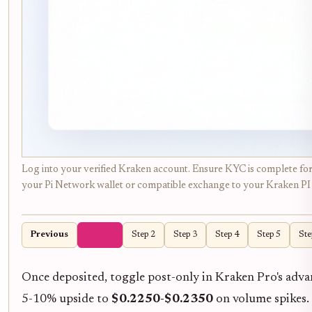
Log into your verified Kraken account. Ensure KYC is complete for 
your Pi Network wallet or compatible exchange to your Kraken PI d
Previous
Step 1
Step 2
Step 3
Step 4
Step 5
Ste
Once deposited, toggle post-only in Kraken Pro's adv
5-10% upside to
$0.2250-$0.2350
on volume spikes. 