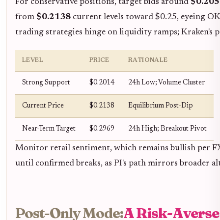
For conservative positions, target bids around
$0.205
from
$0.2138
current levels toward $0.25, eyeing OK
trading strategies hinge on liquidity ramps; Kraken's 
LEVEL
PRICE
RATIONALE
Strong Support
$0.2014
24h Low; Volume Cluster
Current Price
$0.2138
Equilibrium Post-Dip
Near-Term Target
$0.2969
24h High; Breakout Pivot
Monitor retail sentiment, which remains bullish per F
until confirmed breaks, as PI's path mirrors broader al
Post-Only Mode:
A Risk-Averse 