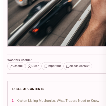
Was this useful?
Useful
Clear
Important
Needs context
TABLE OF CONTENTS
Kraken Listing Mechanics: What Traders Need to Know