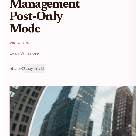
Management
Post-Only
Mode
Mar 14, 2026
Evan Whitmore
Share
Copy link