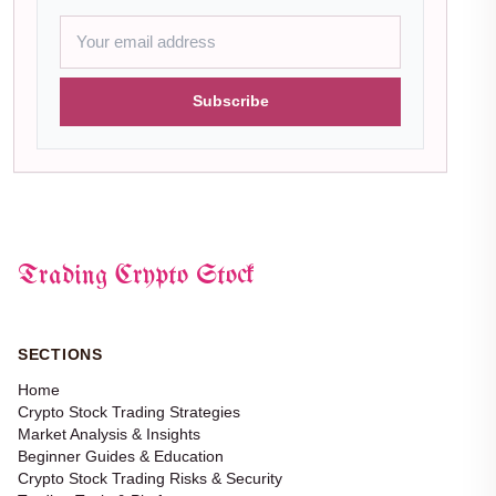
Subscribe
Trading Crypto Stock
SECTIONS
Home
Crypto Stock Trading Strategies
Market Analysis & Insights
Beginner Guides & Education
Crypto Stock Trading Risks & Security