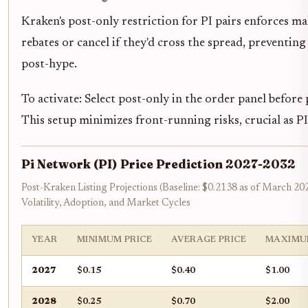
Kraken's post-only restriction for PI pairs enforces m
rebates or cancel if they'd cross the spread, preventin
post-hype.
To activate: Select post-only in the order panel before
This setup minimizes front-running risks, crucial as P
Pi Network (PI) Price Prediction 2027-2032
Post-Kraken Listing Projections (Baseline: $0.2138 as of March 20
Volatility, Adoption, and Market Cycles
YEAR
MINIMUM PRICE
AVERAGE PRICE
MAXIMU
2027
$0.15
$0.40
$1.00
2028
$0.25
$0.70
$2.00