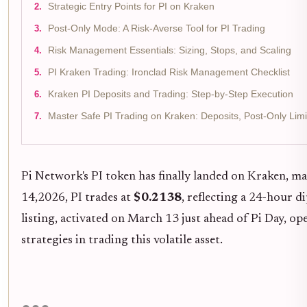
Strategic Entry Points for PI on Kraken
Post-Only Mode: A Risk-Averse Tool for PI Trading
Risk Management Essentials: Sizing, Stops, and Scaling
PI Kraken Trading: Ironclad Risk Management Checklist
Kraken PI Deposits and Trading: Step-by-Step Execution
Master Safe PI Trading on Kraken: Deposits, Post-Only Limi
Pi Network's PI token has finally landed on Kraken, m
14,2026, PI trades at
$0.2138
, reflecting a 24-hour d
listing, activated on March 13 just ahead of Pi Day, op
strategies in trading this volatile asset.