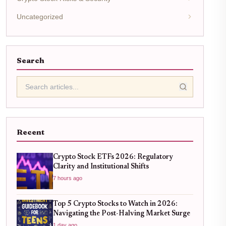
Uncategorized
Search
Recent
Crypto Stock ETFs 2026: Regulatory
Clarity and Institutional Shifts
7 hours ago
Top 5 Crypto Stocks to Watch in 2026:
Navigating the Post-Halving Market Surge
1 day ago