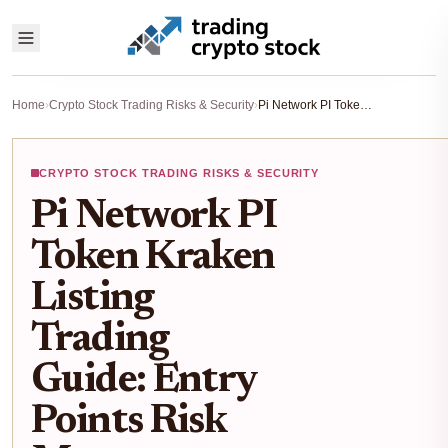
Home
›
Crypto Stock Trading Risks & Security
›
Pi Network PI Token Kraken Listing Trading Guide: Entry Points Risk Management Post-Only Mode
CRYPTO STOCK TRADING RISKS & SECURITY
Pi Network PI
Token Kraken
Listing
Trading
Guide: Entry
Points Risk