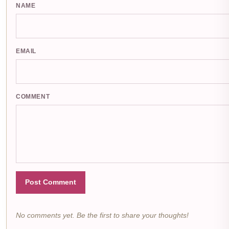
NAME
EMAIL
COMMENT
Post Comment
No comments yet. Be the first to share your thoughts!