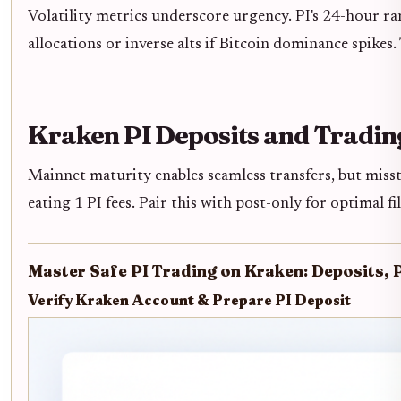
Volatility metrics underscore urgency. PI's 24-hour 
allocations or inverse alts if Bitcoin dominance spikes
Kraken PI Deposits and Tradin
Mainnet maturity enables seamless transfers, but miss
eating 1 PI fees. Pair this with post-only for optimal 
Master Safe PI Trading on Kraken: Deposits, 
Verify Kraken Account & Prepare PI Deposit