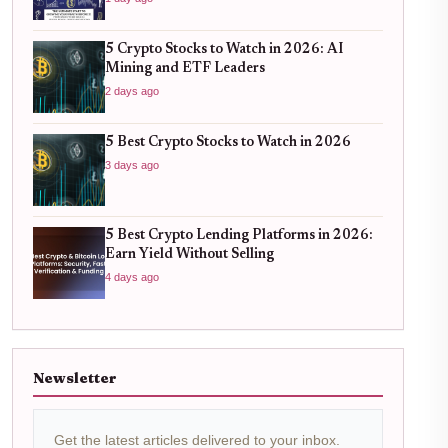
5 Crypto Stocks to Watch in 2026: AI
Mining and ETF Leaders
2 days ago
5 Best Crypto Stocks to Watch in 2026
3 days ago
5 Best Crypto Lending Platforms in 2026:
Earn Yield Without Selling
4 days ago
Newsletter
Get the latest articles delivered to your inbox.