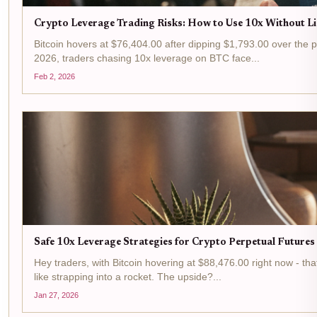
Crypto Leverage Trading Risks: How to Use 10x Without Li
Bitcoin hovers at $76,404.00 after dipping $1,793.00 over the p
2026, traders chasing 10x leverage on BTC face...
Feb 2, 2026
Safe 10x Leverage Strategies for Crypto Perpetual Futures
Hey traders, with Bitcoin hovering at $88,476.00 right now - that
like strapping into a rocket. The upside?...
Jan 27, 2026