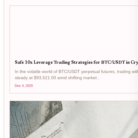
Safe 10x Leverage Trading Strategies for BTC/USDT in C
In the volatile world of BTC/USDT perpetual futures, trading with
steady at $93,521.00 amid shifting market...
Dec 4, 2025