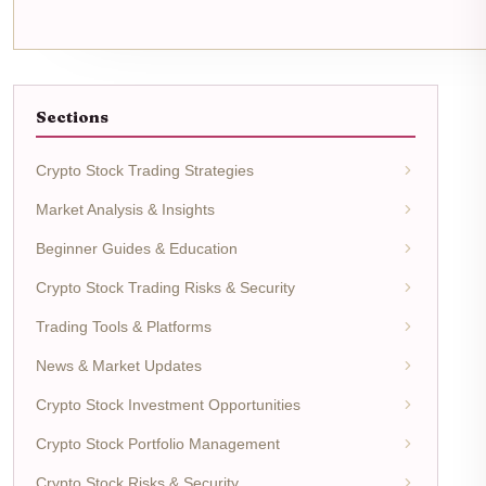
Sections
Crypto Stock Trading Strategies
Market Analysis & Insights
Beginner Guides & Education
Crypto Stock Trading Risks & Security
Trading Tools & Platforms
News & Market Updates
Crypto Stock Investment Opportunities
Crypto Stock Portfolio Management
Crypto Stock Risks & Security