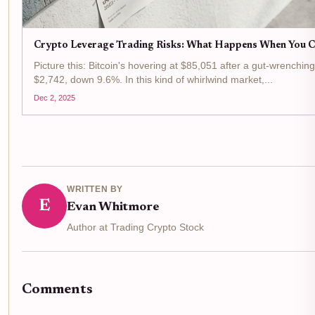
Crypto Leverage Trading Risks: What Happens When You Cr
Picture this: Bitcoin's hovering at $85,051 after a gut-wrenchin
$2,742, down 9.6%. In this kind of whirlwind market,...
Dec 2, 2025
WRITTEN BY
E
Evan Whitmore
Author at Trading Crypto Stock
Comments