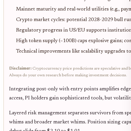
Mainnet maturity and real-world utilities (e.g., pay
Crypto market cycles: potential 2028-2029 bull run
Regulatory progress in US/EU supports institution
High token supply (~100B) caps explosive gains; 
Technical improvements like scalability upgrades to
Disclaimer:
Cryptocurrency price predictions are speculative and bas
Always do your own research before making investment decisions.
Integrating post-only with entry points amplifies edge
access, PI holders gain sophisticated tools, but volati
Layered risk management separates survivors from spe
whims and broader market whims. Position sizing caps 