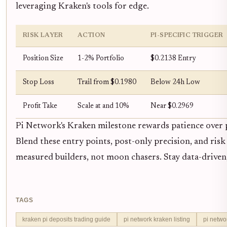
leveraging Kraken's tools for edge.
RISK LAYER
ACTION
PI-SPECIFIC TRIGGER
Position Size
1-2% Portfolio
$0.2138 Entry
Stop Loss
Trail from $0.1980
Below 24h Low
Profit Take
Scale at and 10%
Near $0.2969
Pi Network's Kraken milestone rewards patience over p
Blend these entry points, post-only precision, and risk 
measured builders, not moon chasers. Stay data-driven; 
TAGS
kraken pi deposits trading guide
pi network kraken listing
pi netwo