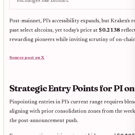
exchanges like Bitmart.
Post-mainnet, PI's accessibility expands, but Kraken's
past select altcoins, yet today's price at
$0.2138
reflec
rewarding pioneers while inviting scrutiny of on-chain
Source post on X
Strategic Entry Points for PI o
Pinpointing entries in PI's current range requires blen
aligning with prior consolidation zones from the week
the post-announcement push.