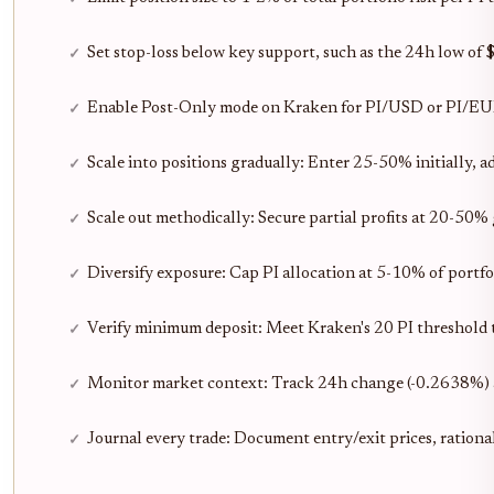
Set stop-loss below key support, such as the 24h low of 
Enable Post-Only mode on Kraken for PI/USD or PI/EUR pa
Scale into positions gradually: Enter 25-50% initially, 
Scale out methodically: Secure partial profits at 20-50% 
Diversify exposure: Cap PI allocation at 5-10% of portfo
Verify minimum deposit: Meet Kraken's 20 PI threshold t
Monitor market context: Track 24h change (-0.2638%) 
Journal every trade: Document entry/exit prices, rationa