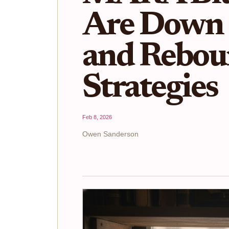
Are Down
and Rebou
Strategies
Feb 8, 2026
Owen Sanderson