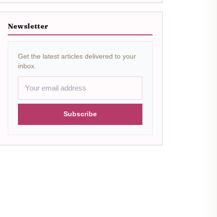
Newsletter
Get the latest articles delivered to your
inbox.
Subscribe