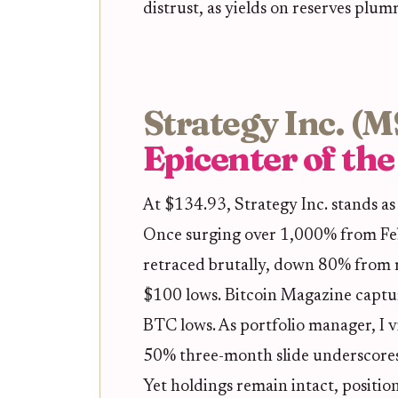
distrust, as yields on reserves plum
Strategy Inc. (
Epicenter of th
At $134.93, Strategy Inc. stands as
Once surging over 1,000% from F
retraced brutally, down 80% from r
$100 lows. Bitcoin Magazine capt
BTC lows. As portfolio manager, I v
50% three-month slide underscores
Yet holdings remain intact, position