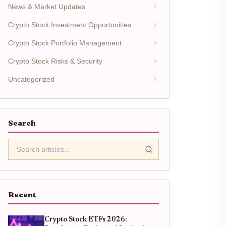
News & Market Updates
Crypto Stock Investment Opportunities
Crypto Stock Portfolio Management
Crypto Stock Risks & Security
Uncategorized
Search
Recent
Crypto Stock ETFs 2026: