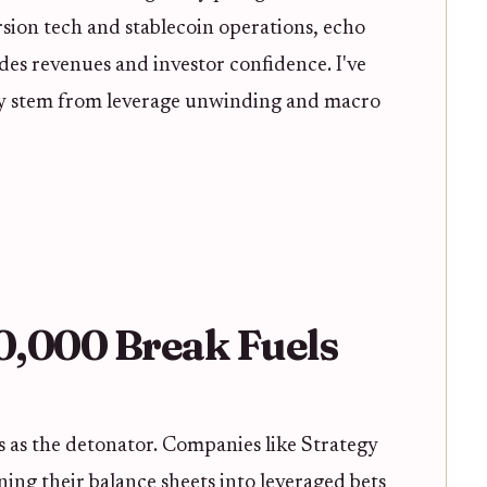
ion tech and stablecoin operations, echo
odes revenues and investor confidence. I've
hey stem from leverage unwinding and macro
70,000 Break Fuels
 as the detonator. Companies like Strategy
ning their balance sheets into leveraged bets