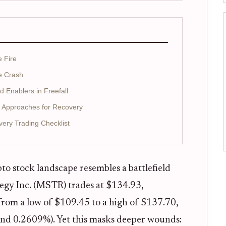
e Fire
he Crash
 Enablers in Freefall
d Approaches for Recovery
ery Trading Checklist
to stock landscape resembles a battlefield
ategy Inc. (MSTR) trades at $134.93,
 from a low of $109.45 to a high of $137.70,
and 0.2609%). Yet this masks deeper wounds: