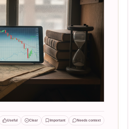
Useful
Clear
Important
Needs context