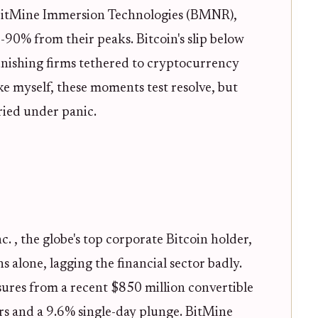
tMine Immersion Technologies (BMNR),
90% from their peaks. Bitcoin's slip below
unishing firms tethered to cryptocurrency
ike myself, these moments test resolve, but
ried under panic.
c. , the globe's top corporate Bitcoin holder,
 alone, lagging the financial sector badly.
ures from a recent $850 million convertible
ars and a 9.6% single-day plunge. BitMine