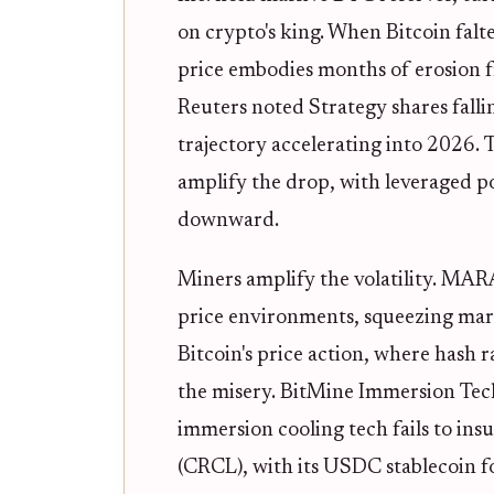
on crypto's king. When Bitcoin falt
price embodies months of erosion 
Reuters noted Strategy shares falli
trajectory accelerating into 2026. Th
amplify the drop, with leveraged po
downward.
Miners amplify the volatility. MARA
price environments, squeezing margi
Bitcoin's price action, where hash
the misery. BitMine Immersion Tech
immersion cooling tech fails to ins
(CRCL), with its USDC stablecoin fo