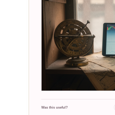
Was this useful?