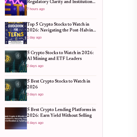
Regulatory Clarity and Institutional
Shifts
7 hours ago
Top 5 Crypto Stocks to Watch in
2026: Navigating the Post-Halving
Market Surge
1 day ago
5 Crypto Stocks to Watch in 2026:
AI Mining and ETF Leaders
2 days ago
5 Best Crypto Stocks to Watch in
2026
3 days ago
5 Best Crypto Lending Platforms in
2026: Earn Yield Without Selling
4 days ago