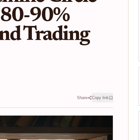
 80-90%
nd Trading
Share
Copy link