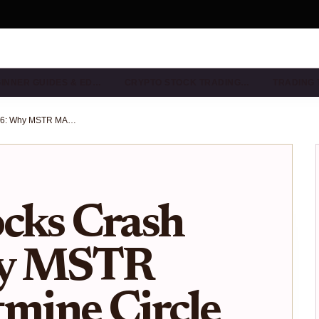
INNER GUIDES & ED…
CRYPTO STOCK TRADING…
TRADING 
Crypto Stocks Crash 2026: Why MSTR MARA Bitmine Circle Are Down 80-90% and Rebound Trading Strategies
cks Crash
hy MSTR
ine Circle