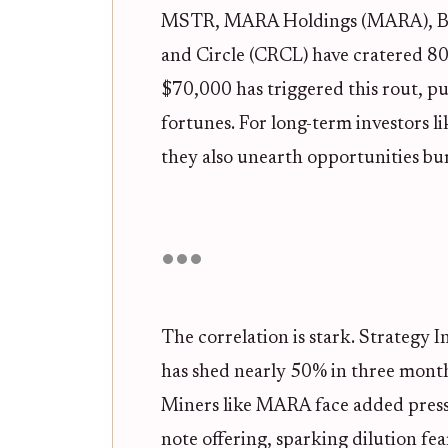
MSTR, MARA Holdings (MARA), Bi
and Circle (CRCL) have cratered 80-
$70,000 has triggered this rout, p
fortunes. For long-term investors l
they also unearth opportunities bu
The correlation is stark. Strategy In
has shed nearly 50% in three months
Miners like MARA face added press
note offering, sparking dilution fe