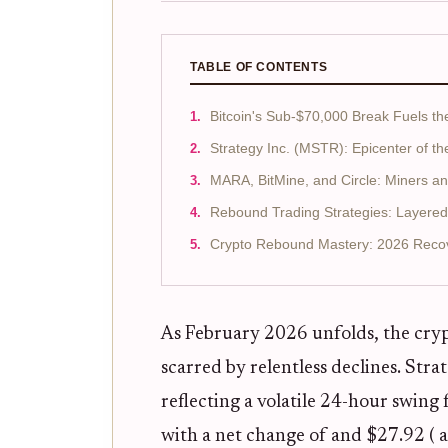
TABLE OF CONTENTS
Bitcoin's Sub-$70,000 Break Fuels th
Strategy Inc. (MSTR): Epicenter of t
MARA, BitMine, and Circle: Miners and
Rebound Trading Strategies: Layere
Crypto Rebound Mastery: 2026 Recov
As February 2026 unfolds, the cryp
scarred by relentless declines. Str
reflecting a volatile 24-hour swing
with a net change of and $27.92 ( 