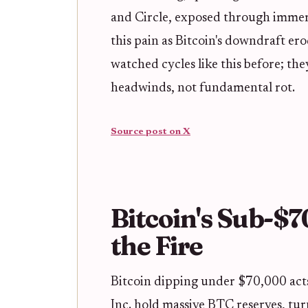
and Circle, exposed through immers
this pain as Bitcoin's downdraft er
watched cycles like this before; t
headwinds, not fundamental rot.
Source post on X
Bitcoin's Sub-$
the Fire
Bitcoin dipping under $70,000 acts
Inc. hold massive BTC reserves, tur