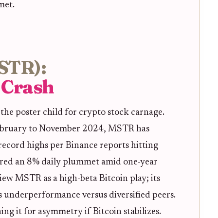
met.
MSTR):
e Crash
 the poster child for crypto stock carnage.
ebruary to November 2024, MSTR has
ecord highs per Binance reports hitting
ured an 8% daily plummet amid one-year
iew MSTR as a high-beta Bitcoin play; its
 underperformance versus diversified peers.
ing it for asymmetry if Bitcoin stabilizes.