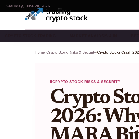
Saturday, June 20, 2026
CRYPTO STOCK TRADING…
MARKET ANALYSIS & IN…
BEG
Home
›
Crypto Stock Risks & Security
›
CRYPTO STOCK RISKS & SECURITY
Crypto Sto
2026: W
MARA Bitm