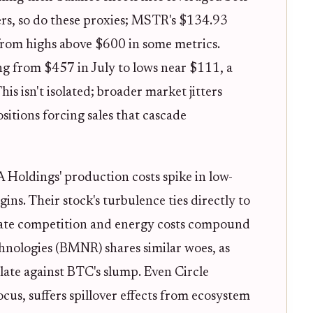
ers, so do these proxies; MSTR's $134.93
from highs above $600 in some metrics.
ng from $457 in July to lows near $111, a
is isn't isolated; broader market jitters
sitions forcing sales that cascade
 Holdings' production costs spike in low-
ns. Their stock's turbulence ties directly to
 rate competition and energy costs compound
nologies (BMNR) shares similar woes, as
ulate against BTC's slump. Even Circle
cus, suffers spillover effects from ecosystem