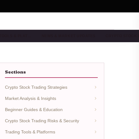
TOOLS & PLAT…
NEWS & MARKET UPDATES
CRYPTO STOCK
Sections
Crypto Stock Trading Strategies
Market Analysis & Insights
Beginner Guides & Education
Crypto Stock Trading Risks & Security
Trading Tools & Platforms