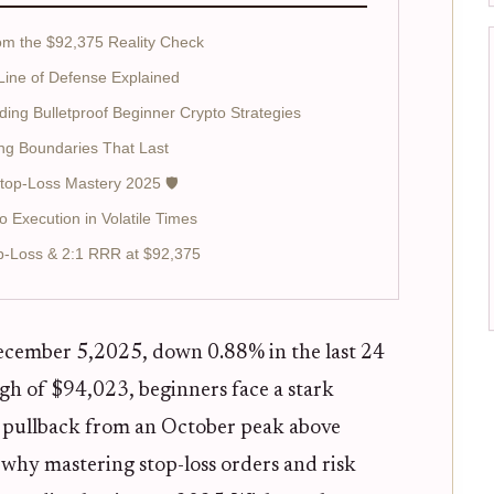
rom the $92,375 Reality Check
 Line of Defense Explained
ding Bulletproof Beginner Crypto Strategies
ing Boundaries That Last
Stop-Loss Mastery 2025 🛡️
 Execution in Volatile Times
p-Loss & 2:1 RRR at $92,375
cember 5,2025, down 0.88% in the last 24
gh of $94,023, beginners face a stark
is pullback from an October peak above
 why mastering stop-loss orders and risk