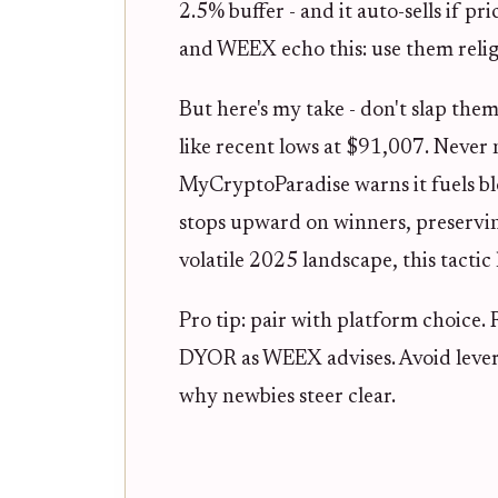
2.5% buffer - and it auto-sells if pr
and WEEX echo this: use them religi
But here's my take - don't slap them
like recent lows at $91,007. Never 
MyCryptoParadise warns it fuels blo
stops upward on winners, preservin
volatile 2025 landscape, this tactic
Pro tip: pair with platform choice.
DYOR as WEEX advises. Avoid lever
why newbies steer clear.