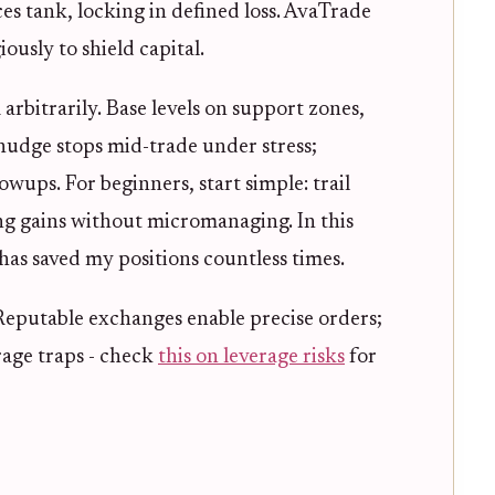
ices tank, locking in defined loss. AvaTrade
ously to shield capital.
 arbitrarily. Base levels on support zones,
nudge stops mid-trade under stress;
wups. For beginners, start simple: trail
g gains without micromanaging. In this
 has saved my positions countless times.
 Reputable exchanges enable precise orders;
age traps - check
this on leverage risks
for