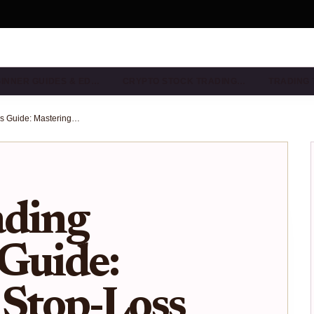
INNER GUIDES & ED…
CRYPTO STOCK TRADING…
TRADING 
Crypto Trading Beginners Guide: Mastering Stop-Loss and Risk Management After Bitcoin Corrections 2025
ading
Guide:
 Stop-Loss