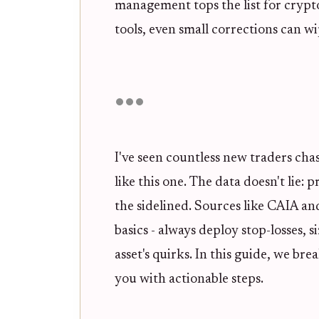
management tops the list for crypt
tools, even small corrections can w
I've seen countless new traders cha
like this one. The data doesn't lie:
the sidelined. Sources like CAIA
basics - always deploy stop-losses, si
asset's quirks. In this guide, we br
you with actionable steps.