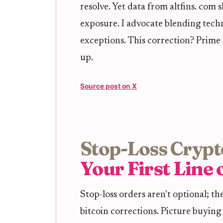
resolve. Yet data from altfins. com 
exposure. I advocate blending techni
exceptions. This correction? Prime 
up.
Source post on X
Stop-Loss Crypt
Your First Line
Stop-loss orders aren't optional; 
bitcoin corrections. Picture buying