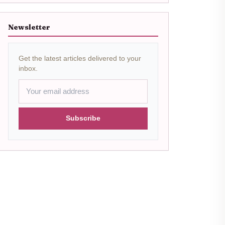
Newsletter
Get the latest articles delivered to your
inbox.
Subscribe