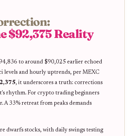
orrection:
e $92,375 Reality
$94,836 to around $90,025 earlier echoed
ci levels and hourly uptrends, per MEXC
2,375
, it underscores a truth: corrections
t's rhythm. For crypto trading beginners
er. A 33% retreat from peaks demands
re dwarfs stocks, with daily swings testing