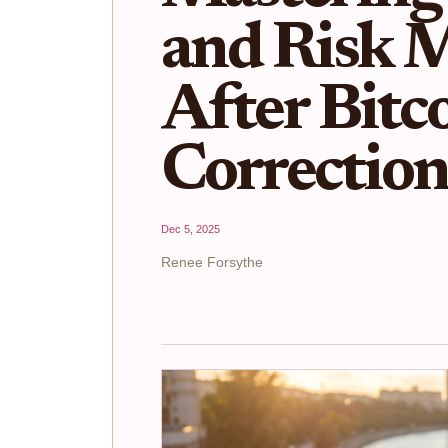
and Risk 
After Bitc
Correctio
Dec 5, 2025
Renee Forsythe