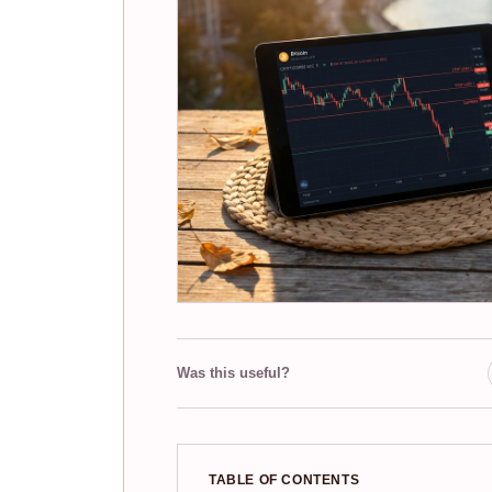
Was this useful?
TABLE OF CONTENTS