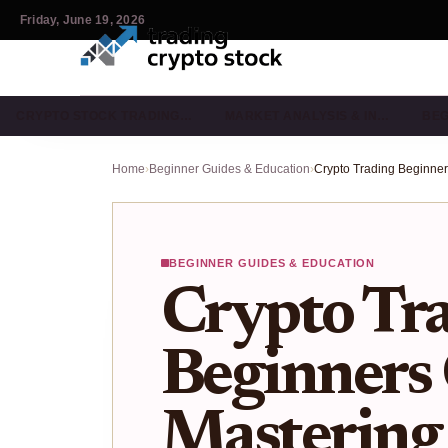
Friday, June 19, 2026
CRYPTO STOCK TRADING…
MARKET ANALYSIS & IN…
BEG
Home
›
Beginner Guides & Education
›
BEGINNER GUIDES & EDUCATION
Crypto Tr
Beginners 
Mastering