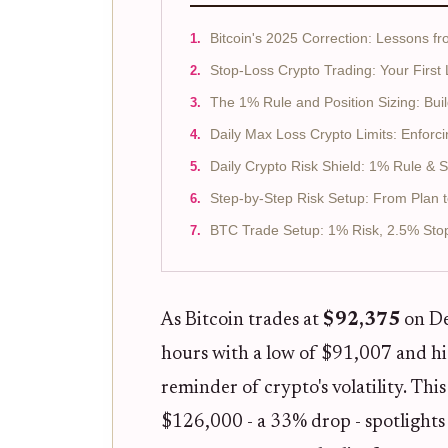
Bitcoin's 2025 Correction: Lessons f
Stop-Loss Crypto Trading: Your First
The 1% Rule and Position Sizing: Buil
Daily Max Loss Crypto Limits: Enforc
Daily Crypto Risk Shield: 1% Rule & 
Step-by-Step Risk Setup: From Plan to
BTC Trade Setup: 1% Risk, 2.5% Sto
As Bitcoin trades at
$92,375
on De
hours with a low of $91,007 and hi
reminder of crypto's volatility. Th
$126,000 - a 33% drop - spotlights