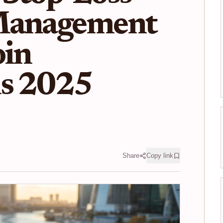
Management
oin
ns 2025
Share
Copy link