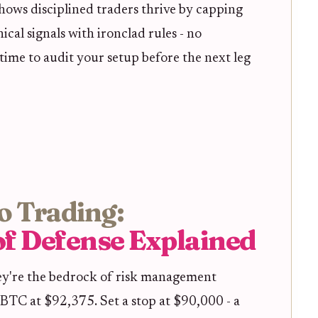
shows disciplined traders thrive by capping
cal signals with ironclad rules - no
time to audit your setup before the next leg
o Trading:
 of Defense Explained
they're the bedrock of risk management
 BTC at $92,375. Set a stop at $90,000 - a