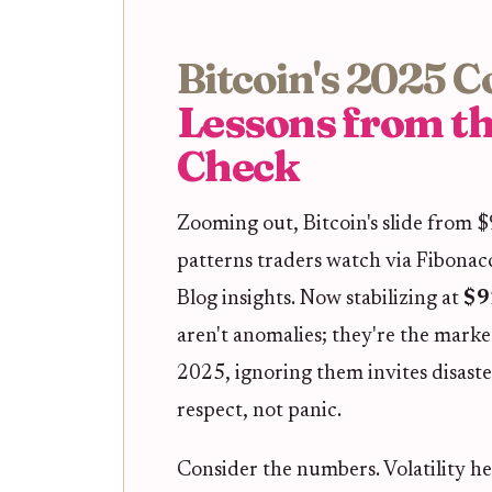
Bitcoin's 2025 C
Lessons from th
Check
Zooming out, Bitcoin's slide from 
patterns traders watch via Fibonac
Blog insights. Now stabilizing at
$9
aren't anomalies; they're the marke
2025, ignoring them invites disast
respect, not panic.
Consider the numbers. Volatility he