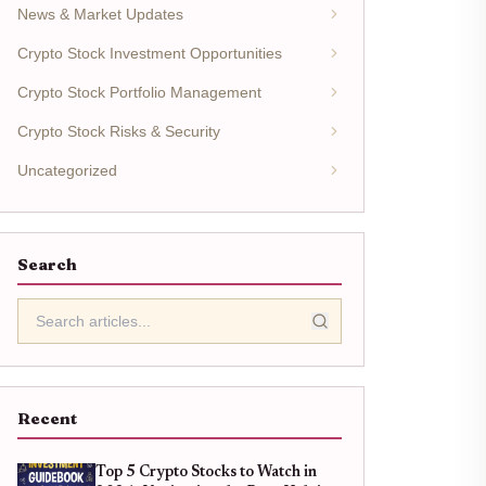
News & Market Updates
Crypto Stock Investment Opportunities
Crypto Stock Portfolio Management
Crypto Stock Risks & Security
Uncategorized
Search
Recent
Top 5 Crypto Stocks to Watch in