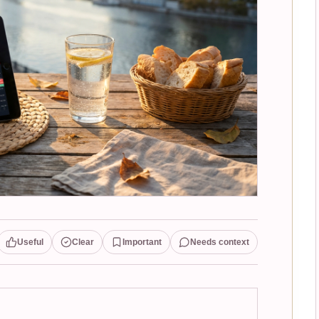
Useful
Clear
Important
Needs context