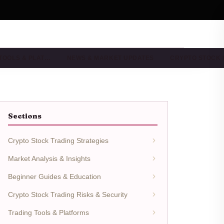
TOOLS & PLAT…
NEWS & MARKET UPDATES
CRYPTO STOCK
Sections
Crypto Stock Trading Strategies
Market Analysis & Insights
Beginner Guides & Education
Crypto Stock Trading Risks & Security
Trading Tools & Platforms