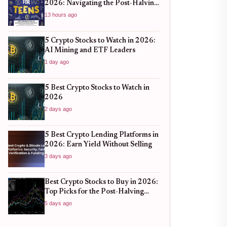
2026: Navigating the Post-Halving
Market Surge
13 hours ago
5 Crypto Stocks to Watch in 2026:
AI Mining and ETF Leaders
1 day ago
5 Best Crypto Stocks to Watch in
2026
2 days ago
5 Best Crypto Lending Platforms in
2026: Earn Yield Without Selling
3 days ago
Best Crypto Stocks to Buy in 2026:
Top Picks for the Post-Halving
Cycle
5 days ago