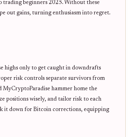
o trading beginners 2025. Without these
ipe out gains, turning enthusiasm into regret.
se highs only to get caught in downdrafts
 proper risk controls separate survivors from
 and MyCryptoParadise hammer home the
ze positions wisely, and tailor risk to each
eak it down for Bitcoin corrections, equipping