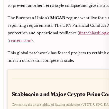
to prevent another Terra-style collapse and give institu
The European Union’s
MiCAR
regime went live for e-
reporting requirements. The UK’s Financial Conduct Au
protection and operational resilience (
fintechlawblog
(
reuters.com
).
This global patchwork has forced projects to rethink 
infrastructure can compete at scale.
Stablecoin and Major Crypto Price C
Comparing the price stability of leading stablecoins (USDT, USDC, 