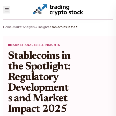
Home
›
Market Analysis & Insights
›
Stablecoins in the Spotlight: Regulatory Developments and Market Impact 2025
MARKET ANALYSIS & INSIGHTS
Stablecoins in
the Spotlight:
Regulatory
Development
s and Market
Impact 2025