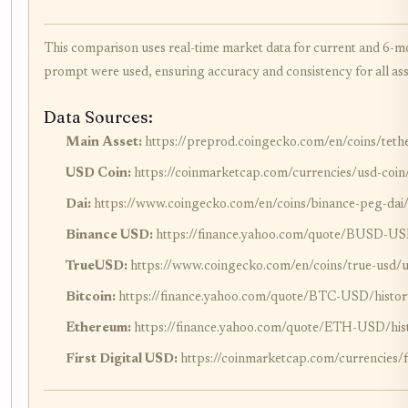
This comparison uses real-time market data for current and 6-m
prompt were used, ensuring accuracy and consistency for all as
Data Sources:
Main Asset:
https://preprod.coingecko.com/en/coins/teth
USD Coin:
https://coinmarketcap.com/currencies/usd-coin
Dai:
https://www.coingecko.com/en/coins/binance-peg-dai
Binance USD:
https://finance.yahoo.com/quote/BUSD-US
TrueUSD:
https://www.coingecko.com/en/coins/true-usd/
Bitcoin:
https://finance.yahoo.com/quote/BTC-USD/histor
Ethereum:
https://finance.yahoo.com/quote/ETH-USD/his
First Digital USD:
https://coinmarketcap.com/currencies/fi