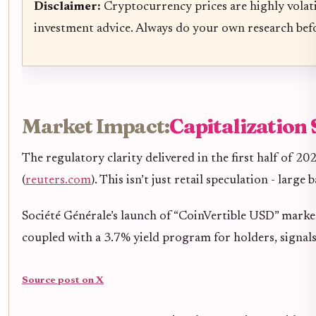
Disclaimer:
Cryptocurrency prices are highly volati
investment advice. Always do your own research bef
Market Impact:
Capitalization 
The regulatory clarity delivered in the first half of 
(
reuters.com
). This isn’t just retail speculation - larg
Société Générale’s launch of “CoinVertible USD” marked
coupled with a 3.7% yield program for holders, signa
Source post on X