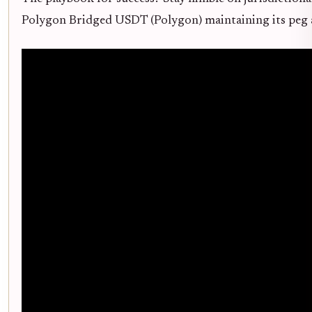
Polygon Bridged USDT (Polygon) maintaining its peg