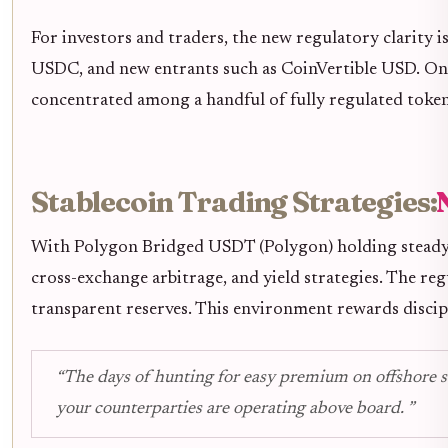
For investors and traders, the new regulatory clarity 
USDC, and new entrants such as CoinVertible USD. On t
concentrated among a handful of fully regulated tokens,
Stablecoin Trading Strategies:
With Polygon Bridged USDT (Polygon) holding steady
cross-exchange arbitrage, and yield strategies. The re
transparent reserves. This environment rewards discipl
“The days of hunting for easy premium on offshore st
your counterparties are operating above board. ”