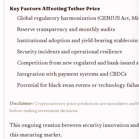
Key Factors Affecting Tether Price
Global regulatory harmonization (GENIUS Act, M
Reserve transparency and monthly audits
Institutional adoption and yield-bearing stablecoin
Security incidents and operational resilience
Competition from new regulated and bank-issued s
Integration with payment systems and CBDCs
Potential for black swan events or technology failu
Disclaimer:
Cryptocurrency price predictions are speculative and ba
before making investment decisions.
This ongoing tension between security innovation and a
this maturing market.