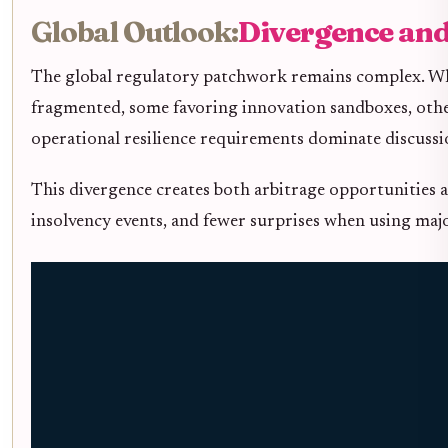
Global Outlook:
Divergence and
The global regulatory patchwork remains complex. Whil
fragmented, some favoring innovation sandboxes, othe
operational resilience requirements dominate discuss
This divergence creates both arbitrage opportunities a
insolvency events, and fewer surprises when using majo