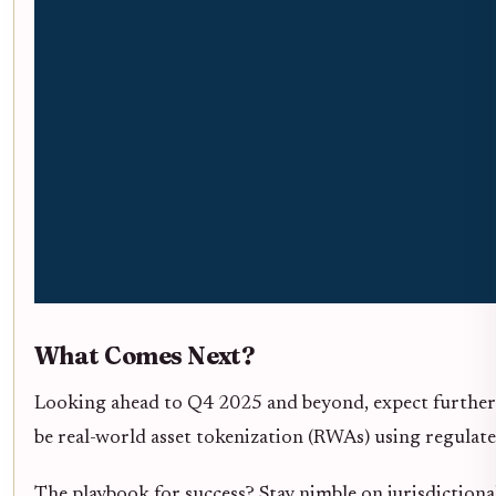
What Comes Next?
Looking ahead to Q4 2025 and beyond, expect further 
be real-world asset tokenization (RWAs) using regulate
The playbook for success? Stay nimble on jurisdictional