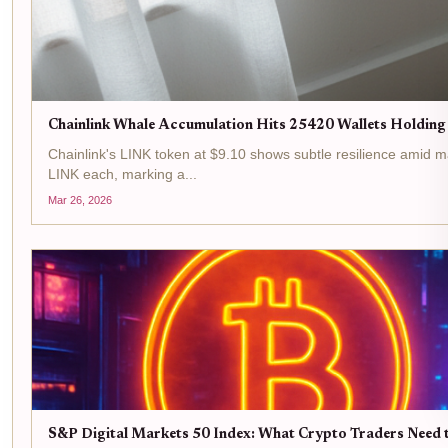
Chainlink Whale Accumulation Hits 25420 Wallets Holding
Chainlink's LINK token at $9.10 shows subtle resilience amid m
LINK each, marking a...
Mar 26, 2026
S&P Digital Markets 50 Index: What Crypto Traders Need