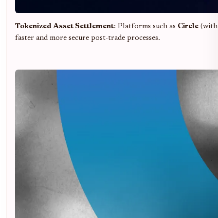
Tokenized Asset Settlement
: Platforms such as
Circle
(with 
faster and more secure post-trade processes.