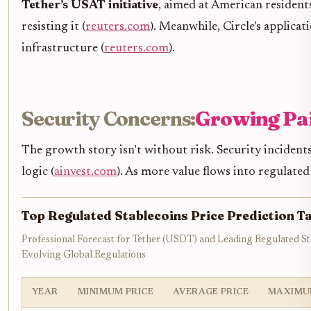
Tether’s USAT initiative
, aimed at American resident
resisting it (
reuters.com
). Meanwhile, Circle’s applicat
infrastructure (
reuters.com
).
Security Concerns:
Growing Pa
The growth story isn’t without risk. Security incident
logic (
ainvest.com
). As more value flows into regulated
Top Regulated Stablecoins Price Prediction T
Professional Forecast for Tether (USDT) and Leading Regulated S
Evolving Global Regulations
YEAR
MINIMUM PRICE
AVERAGE PRICE
MAXIMU