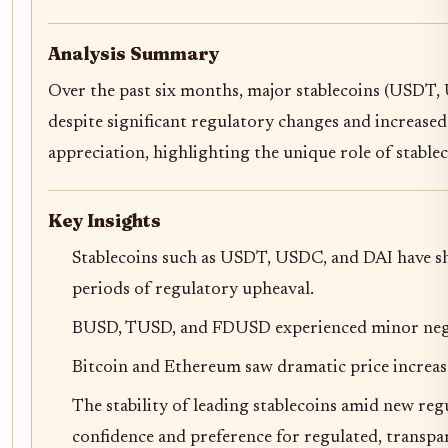
Analysis Summary
Over the past six months, major stablecoins (USDT,
despite significant regulatory changes and increased
appreciation, highlighting the unique role of stable
Key Insights
Stablecoins such as USDT, USDC, and DAI have sho
periods of regulatory upheaval.
BUSD, TUSD, and FDUSD experienced minor negativ
Bitcoin and Ethereum saw dramatic price increases
The stability of leading stablecoins amid new re
confidence and preference for regulated, transpar