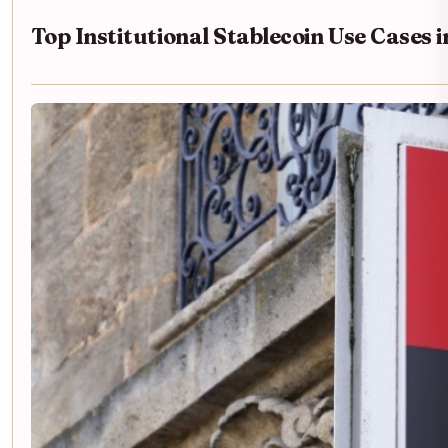
Top Institutional Stablecoin Use Cases 