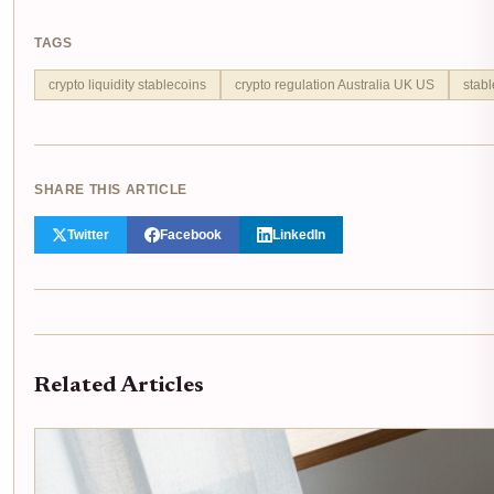
TAGS
crypto liquidity stablecoins
crypto regulation Australia UK US
stabl
SHARE THIS ARTICLE
Twitter
Facebook
LinkedIn
Related Articles