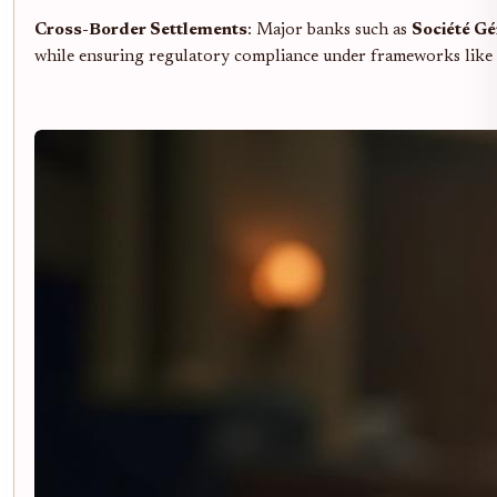
Cross-Border Settlements
: Major banks such as
Société Gé
while ensuring regulatory compliance under frameworks like