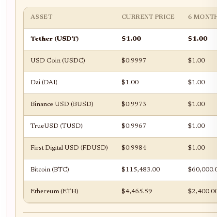
ASSET
CURRENT PRICE
6 MONT
Tether (USDT)
$1.00
$1.00
USD Coin (USDC)
$0.9997
$1.00
Dai (DAI)
$1.00
$1.00
Binance USD (BUSD)
$0.9973
$1.00
TrueUSD (TUSD)
$0.9967
$1.00
First Digital USD (FDUSD)
$0.9984
$1.00
Bitcoin (BTC)
$115,483.00
$60,000.
Ethereum (ETH)
$4,465.59
$2,400.0