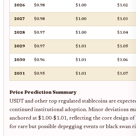
2026
$0.98
$1.00
$1.02
2027
$0.98
$1.00
$1.03
2028
$0.97
$1.00
$1.04
2029
$0.97
$1.01
$1.05
2030
$0.96
$1.01
$1.06
2031
$0.95
$1.01
$1.07
Price Prediction Summary
USDT and other top regulated stablecoins are expecte
continued institutional adoption. Minor deviations may
anchored at $1.00-$1.01, reflecting the core design o
for rare but possible depegging events or black swan ri