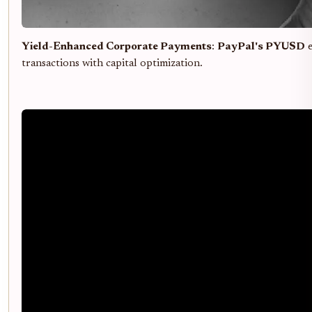
Yield-Enhanced Corporate Payments
:
PayPal's PYUSD
e
transactions with capital optimization.