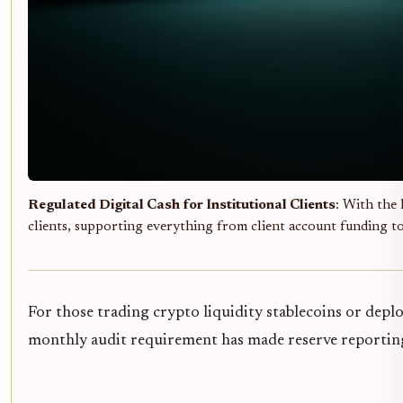
Regulated Digital Cash for Institutional Clients
: With the
clients, supporting everything from client account funding t
For those trading crypto liquidity stablecoins or dep
monthly audit requirement has made reserve reporting a