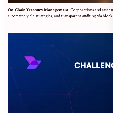
On-Chain Treasury Management
: Corporations and asset m
automated yield strategies, and transparent auditing via block