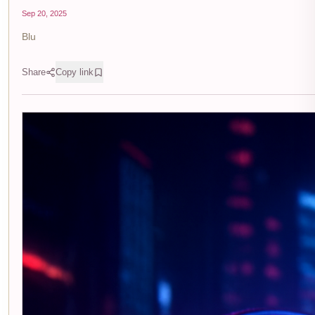
Sep 20, 2025
Blu
Share
Copy link