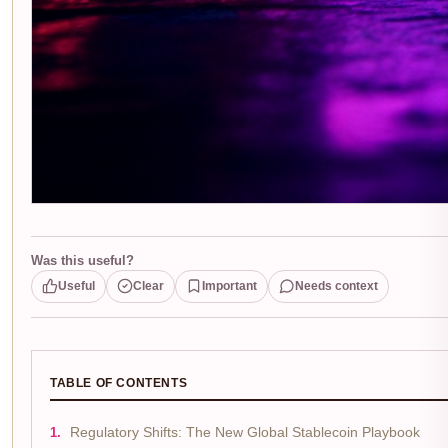
Was this useful?
Useful
Clear
Important
Needs context
TABLE OF CONTENTS
Regulatory Shifts: The New Global Stablecoin Playbook