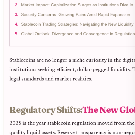
Market Impact: Capitalization Surges as Institutions Dive In
Security Concerns: Growing Pains Amid Rapid Expansion
Stablecoin Trading Strategies: Navigating the New Liquidit
Global Outlook: Divergence and Convergence in Regulation
Stablecoins are no longer a niche curiosity in the digi
institutions seeking efficient, dollar-pegged liquidity.
legal standards and market realities.
Regulatory Shifts:
The New Glo
2025 is the year stablecoin regulation moved from theo
quality liquid assets. Reserve transparency is non-neg